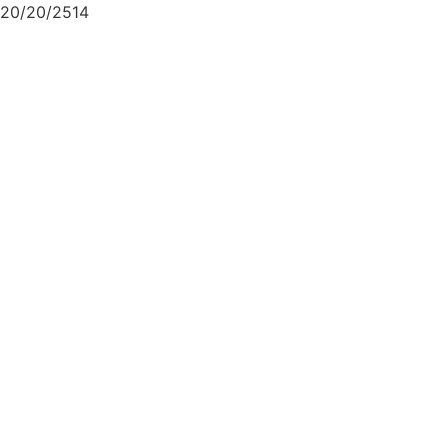
20/20/2514