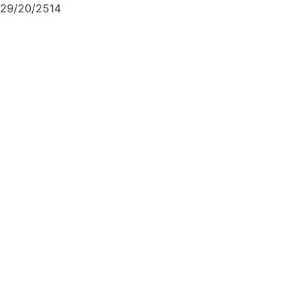
29/20/2514