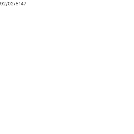
92/02/5147